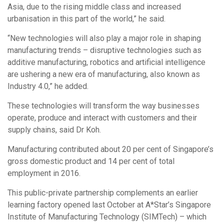
Asia, due to the rising middle class and increased
urbanisation in this part of the world,” he said.
“New technologies will also play a major role in shaping
manufacturing trends – disruptive technologies such as
additive manufacturing, robotics and artificial intelligence
are ushering a new era of manufacturing, also known as
Industry 4.0,” he added.
These technologies will transform the way businesses
operate, produce and interact with customers and their
supply chains, said Dr Koh.
Manufacturing contributed about 20 per cent of Singapore’s
gross domestic product and 14 per cent of total
employment in 2016.
This public-private partnership complements an earlier
learning factory opened last October at A*Star’s Singapore
Institute of Manufacturing Technology (SIMTech) – which