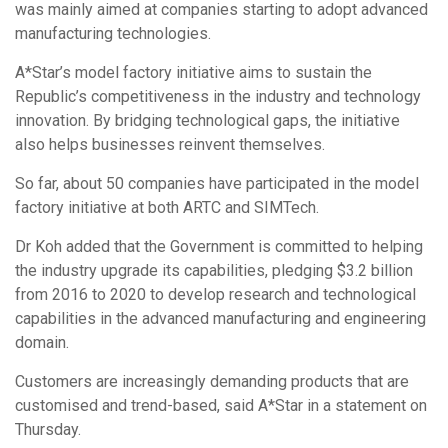
was mainly aimed at companies starting to adopt advanced
manufacturing technologies.
A*Star’s model factory initiative aims to sustain the
Republic’s competitiveness in the industry and technology
innovation. By bridging technological gaps, the initiative
also helps businesses reinvent themselves.
So far, about 50 companies have participated in the model
factory initiative at both ARTC and SIMTech.
Dr Koh added that the Government is committed to helping
the industry upgrade its capabilities, pledging $3.2 billion
from 2016 to 2020 to develop research and technological
capabilities in the advanced manufacturing and engineering
domain.
Customers are increasingly demanding products that are
customised and trend-based, said A*Star in a statement on
Thursday.