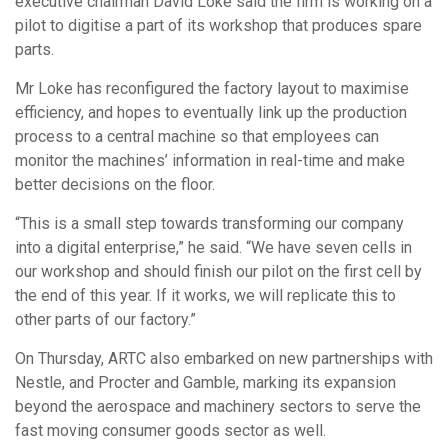
executive chairman David Loke said the firm is working on a
pilot to digitise a part of its workshop that produces spare
parts.
Mr Loke has reconfigured the factory layout to maximise
efficiency, and hopes to eventually link up the production
process to a central machine so that employees can
monitor the machines’ information in real-time and make
better decisions on the floor.
“This is a small step towards transforming our company
into a digital enterprise,” he said. “We have seven cells in
our workshop and should finish our pilot on the first cell by
the end of this year. If it works, we will replicate this to
other parts of our factory.”
On Thursday, ARTC also embarked on new partnerships with
Nestle, and Procter and Gamble, marking its expansion
beyond the aerospace and machinery sectors to serve the
fast moving consumer goods sector as well.