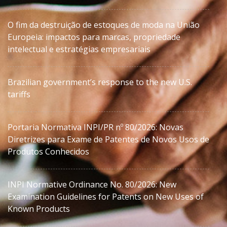
O fim da destruição de estoques de moda na União
Europeia: impactos para marcas, propriedade
intelectual e estratégias empresariais
Brazilian government’s response to the new U.S.
tariffs
Portaria Normativa INPI/PR nº 80/2026: Novas
Diretrizes para Exame de Patentes de Novos Usos de
Produtos Conhecidos
INPI Normative Ordinance No. 80/2026: New
Examination Guidelines for Patents on New Uses of
Known Products