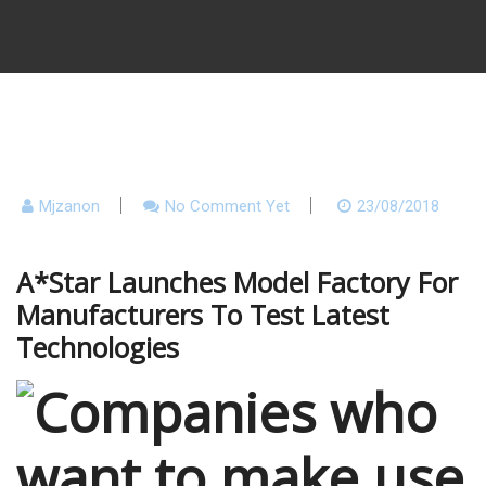
Mjzanon
No Comment Yet
23/08/2018
A*Star Launches Model Factory For
Manufacturers To Test Latest
Technologies