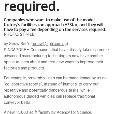
Companies who want to make use of the model
factory’s facilities can approach A*Star, and they will
have to pay a fee depending on the services required.
PHOTO: ST FILE
by Seow Bei Yi (
seow@sph.com.sg
)
SINGAPORE – Companies that have already taken up some
advanced manufacturing technologies now have another
space to learn about and test new ways to improve their
factories and products.
For example, assembly lines can be made leaner by using
“collaborative robots”, instead of humans, to carry out
repetitive and potentially dangerous tasks, while
autonomous guided vehicles can replace traditional
conveyor belts.
A new 15,000 sq ft facility by Agency for Science,