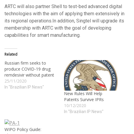
ARTC will also partner Shell to test-bed advanced digital
technologies with the aim of applying them extensively in
its regional operations.In addition, Singtel will upgrade its
membership with ARTC with the goal of developing
capabilities for smart manufacturing.
Related
Russian firm seeks to
produce COVID-19 drug
remdesivir without patent
25/11/2020
In "Brazilian IP News"
New Rules Will Help
Patents Survive IPRs
10/12/2020
In "Brazilian IP News"
WIPO Policy Guide: