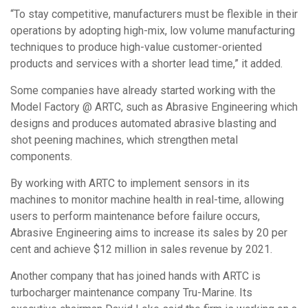
“To stay competitive, manufacturers must be flexible in their
operations by adopting high-mix, low volume manufacturing
techniques to produce high-value customer-oriented
products and services with a shorter lead time,” it added.
Some companies have already started working with the
Model Factory @ ARTC, such as Abrasive Engineering which
designs and produces automated abrasive blasting and
shot peening machines, which strengthen metal
components.
By working with ARTC to implement sensors in its
machines to monitor machine health in real-time, allowing
users to perform maintenance before failure occurs,
Abrasive Engineering aims to increase its sales by 20 per
cent and achieve $12 million in sales revenue by 2021.
Another company that has joined hands with ARTC is
turbocharger maintenance company Tru-Marine. Its