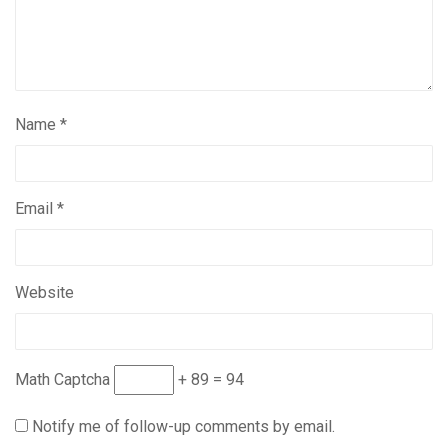
Name
*
Email
*
Website
Math Captcha
+ 89 = 94
Notify me of follow-up comments by email.