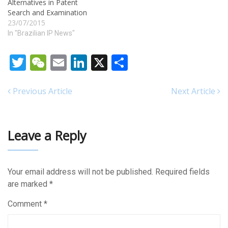
Alternatives in Patent
Search and Examination
23/07/2015
In "Brazilian IP News"
Twitter
WeChat
Email
LinkedIn
X
Share
Previous Article
Next Article
Leave a Reply
Your email address will not be published.
Required fields
are marked
*
Comment
*