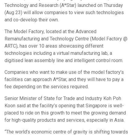
Technology and Research (A*Star) launched on Thursday
(Aug 23) will allow companies to view such technologies
and co-develop their own.
The Model Factory, located at the Advanced
Remanufacturing and Technology Centre (Model Factory @
ARTC), has over 10 areas showcasing different
technologies including a virtual manufacturing lab, a
digitised lean assembly line and intelligent control room.
Companies who want to make use of the model factory’s
facilities can approach A*Star, and they will have to pay a
fee depending on the services required.
Senior Minister of State for Trade and Industry Koh Poh
Koon said at the facility’s opening that Singapore is well-
placed to ride on this growth to meet the growing demand
for high-quality products and services, especially in Asia.
“The world’s economic centre of gravity is shifting towards