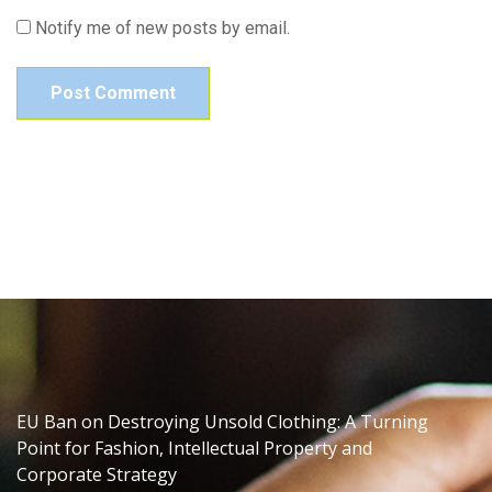
Notify me of new posts by email.
EU Ban on Destroying Unsold Clothing: A Turning
Point for Fashion, Intellectual Property and
Corporate Strategy