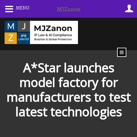
Skip
MENU
MJZanon
to
content
A*Star launches
model factory for
manufacturers to test
latest technologies