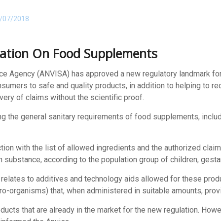
/07/2018
ation On Food Supplements
lance Agency (ANVISA) has approved a new regulatory landmark fo
consumers to safe and quality products, in addition to helping to 
very of claims without the scientific proof.
ing the general sanitary requirements of food supplements, inclu
tion with the list of allowed ingredients and the authorized claim
substance, according to the population group of children, gestan
at relates to additives and technology aids allowed for these pro
icro-organisms) that, when administered in suitable amounts, provi
oducts that are already in the market for the new regulation. H