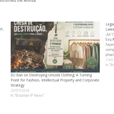
informed the Anvisa.
Legal
IP,
Laws
Jul 
Esq 
face
comp
pharm
13/0
healt
manuf
In "B
EU Ban on Destroying Unsold Clothing: A Turning
Point for Fashion, Intellectual Property and Corporate
Strategy
23/07/2026
In "Brazilian IP News"