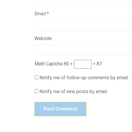
Email
*
Website
Math Captcha
80 +
= 87
Notify me of follow-up comments by email.
Notify me of new posts by email.