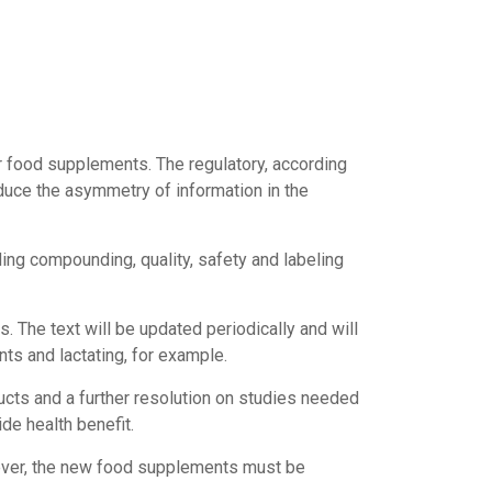
r food supplements. The regulatory, according
reduce the asymmetry of information in the
ding compounding, quality, safety and labeling
s. The text will be updated periodically and will
ts and lactating, for example.
ducts and a further resolution on studies needed
de health benefit.
owever, the new food supplements must be