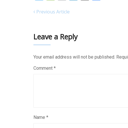
Previous Article
Leave a Reply
Your email address will not be published.
Requi
Comment
*
Name
*