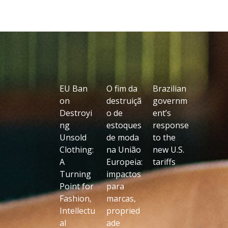
EU Ban
O fim da
Brazilian
on
destruiçã
governm
Destroyi
o de
ent’s
ng
estoques
response
Unsold
de moda
to the
Clothing:
na União
new U.S.
A
Europeia:
tariffs
Turning
impactos
Point for
para
Fashion,
marcas,
Intellectu
propried
al
ade