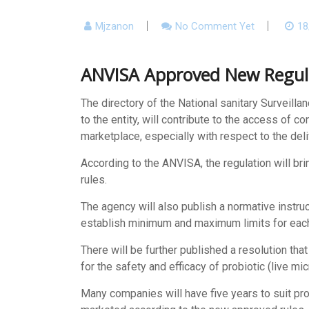
Mjzanon
No Comment Yet
18
ANVISA Approved New Regul
The
directory of the National sanitary Surveil
to the entity, will contribute to the access of 
marketplace, especially with respect to the deli
According to the ANVISA, the regulation will br
rules.
The agency will also publish a normative instruc
establish minimum and maximum limits for each 
There will be further published a resolution th
for the safety and efficacy of probiotic (live m
Many companies will have five years to suit pr