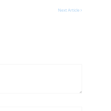
Next Article