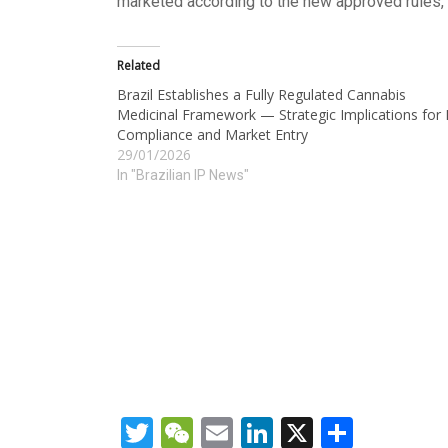
marketed according to the new approved rules, 
Related
Brazil Establishes a Fully Regulated Cannabis
Medicinal Framework — Strategic Implications for 
Compliance and Market Entry
29/01/2026
In "Brazilian IP News"
Twitter
WeChat
Email
LinkedIn
X
Share