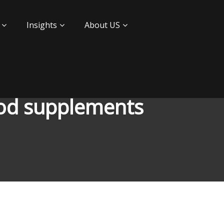
Insights
About US
ood supplements