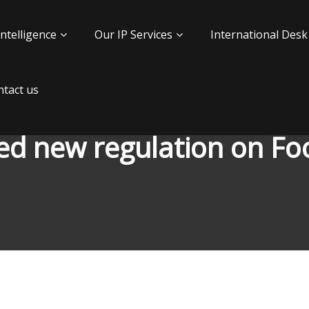
Intelligence
Our IP Services
International Desk
tact us
d new regulation on F