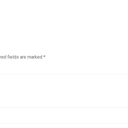
red fields are marked
*