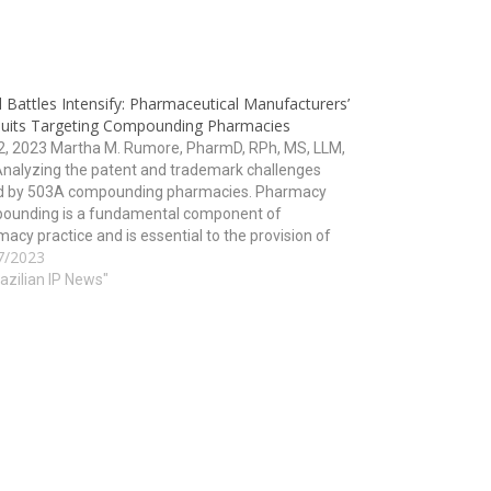
 Battles Intensify: Pharmaceutical Manufacturers’
uits Targeting Compounding Pharmacies
12, 2023 Martha M. Rumore, PharmD, RPh, MS, LLM,
Analyzing the patent and trademark challenges
d by 503A compounding pharmacies. Pharmacy
ounding is a fundamental component of
acy practice and is essential to the provision of
7/2023
h care. However, for years, pharmaceutical
acturers have been filing lawsuits against…
razilian IP News"