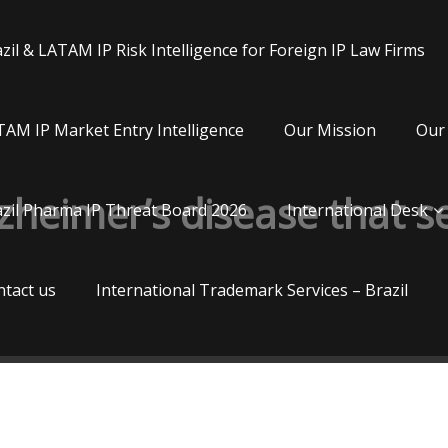
zil & LATAM IP Risk Intelligence for Foreign IP Law Firms
AM IP Market Entry Intelligence
Our Mission
Our 
lzheimer’s disease that 
zil Pharma IP Threat Board 2026
International Desk
tact us
International Trademark Services – Brazil