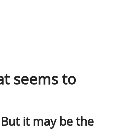
at seems to
. But it may be the