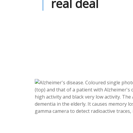
real deal