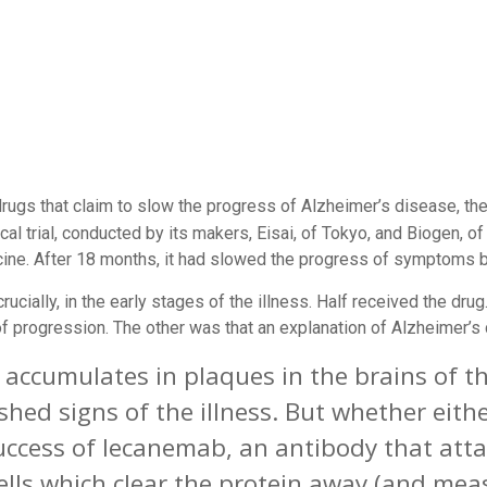
rugs that claim to slow the progress of Alzheimer’s disease, 
ical trial, conducted by its makers, Eisai, of Tokyo, and Biogen,
cine
. After 18 months, it had slowed the progress of symptoms by
rucially, in the early stages of the illness. Half received the dru
progression. The other was that an explanation of Alzheimer’s 
 accumulates in plaques in the brains of th
shed signs of the illness. But whether either
cess of lecanemab, an antibody that attac
lls which clear the protein away (and meas