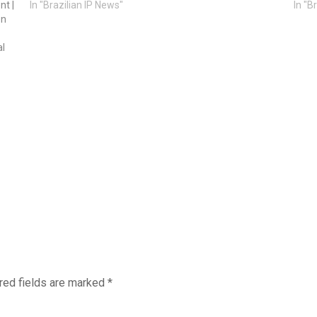
nt |
In "Brazilian IP News"
In "B
on
al
red fields are marked
*