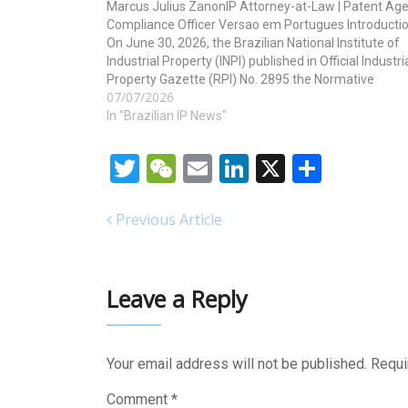
Marcus Julius ZanonIP Attorney-at-Law | Patent Age
Compliance Officer Versao em Portugues Introducti
On June 30, 2026, the Brazilian National Institute of
Industrial Property (INPI) published in Official Industri
Property Gazette (RPI) No. 2895 the Normative
07/07/2026
Ordinance INPI/PR No. 80, dated June 29, 2026,
revoking the previous Chapter 9…
In "Brazilian IP News"
Twitter
WeChat
Email
LinkedIn
X
Share
Previous Article
Leave a Reply
Your email address will not be published.
Requi
Comment
*