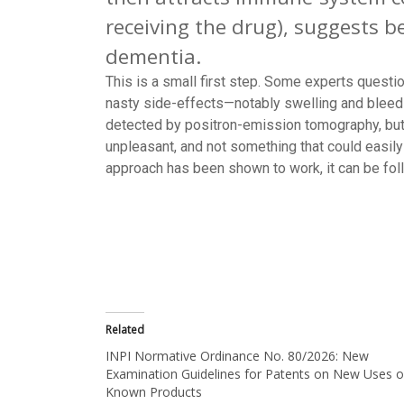
receiving the drug), suggests 
dementia.
This is a small first step. Some experts quest
nasty side-effects—notably swelling and bleedin
detected by positron-emission tomography, but 
unpleasant, and not something that could easily 
approach has been shown to work, it can be fol
Related
INPI Normative Ordinance No. 80/2026: New
Examination Guidelines for Patents on New Uses o
Known Products