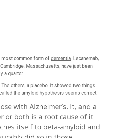
the most common form of
dementia
. Lecanemab,
 of Cambridge, Massachusetts, have just been
 a quarter.
g. The others, a placebo. It showed two things.
called the
amyloid hypothesis
seems correct.
ose with Alzheimer’s. It, and a
 or both is a root cause of it
hes itself to beta-amyloid and
urably did so in those