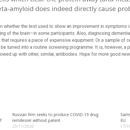
beta-amyloid does indeed directly cause pr
ion whether the test used to show an improvement in symptoms i
g of the brain—in some participants. Also, diagnosing dementia 
that requires a piece of expensive equipment. Or a sample of cer
be turned into a routine screening programme. It is, however, a p
lowed up with other, similar, antibodies. Hope for more good ne
Russian firm seeks to produce COVID-19 drug
Samsu
f
remdesivir without patent
EU
25/11/2020
17/1