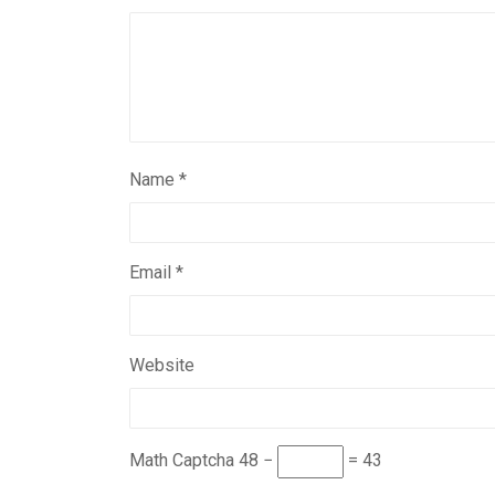
Name
*
Email
*
Website
Math Captcha
48 −
= 43