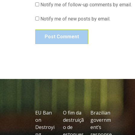
Notify me of follow-up comments by email.
Notify me of new posts by email.
EU Ban
O fim da
Brazilian
on
destruiçã
governm
Destroyi
o de
ent’s
ng
estoques
response