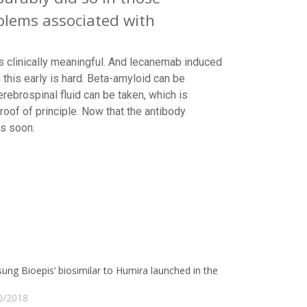
oblems associated with
s clinically meaningful. And lecanemab induced
this early is hard. Beta-amyloid can be
ebrospinal fluid can be taken, which is
roof of principle. Now that the antibody
ws soon.
ng Bioepis’ biosimilar to Humira launched in the
0/2018