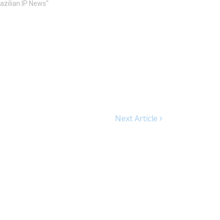
razilian IP News"
Next Article