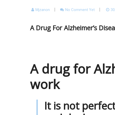
Mjzanon
No Comment Yet
30
A Drug For Alzheimer’s Dise
A drug for Alz
work
It is not perfec