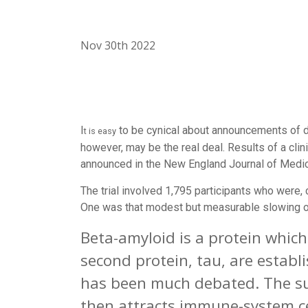
Nov 30th 2022
I
to be cynical about announcements of d
t is easy
however, may be the real deal. Results of a clin
announced in the
New England Journal of Medi
The trial involved 1,795 participants who were, c
One was that modest but measurable slowing of 
Beta-amyloid is a protein which
second protein, tau, are establi
has been much debated. The suc
then attracts immune-system ce