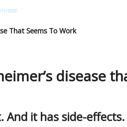
/11/2022
ase That Seems To Work
heimer’s disease th
t. And it has side-effects