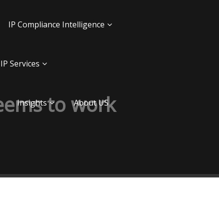
IP Compliance Intelligence
IP Services
seems to work
Insights
About US