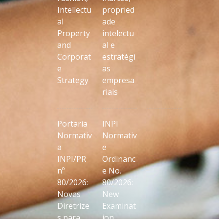
Intellectu
propried
al
ade
Property
intelectu
and
al e
Corporat
estratégi
e
as
Strategy
empresa
riais
Portaria
INPI
Normativ
Normativ
a
e
INPI/PR
Ordinanc
nº
e No.
80/2026:
80/2026:
Novas
New
Diretrize
Examinat
s para
ion