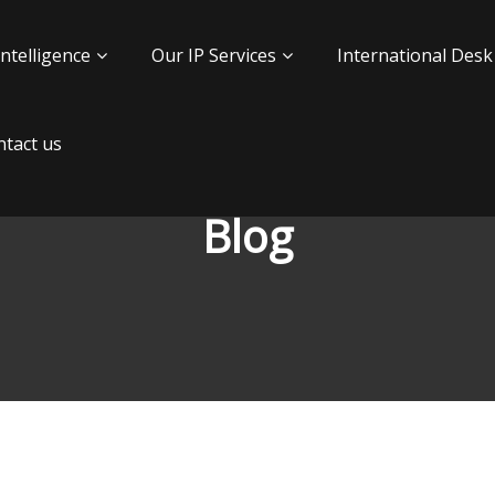
Intelligence
Our IP Services
International Desk
tact us
Blog