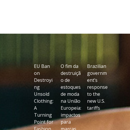
EU Ban
O fim da
Brazilian
on
destruiçã
governm
Destroyi
o de
ent’s
ng
estoques
response
Unsold
de moda
to the
Clothing:
na União
new U.S.
A
Europeia:
tariffs
Turning
impactos
Point for
para
Fashion,
marcas,