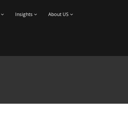
Insights
About US