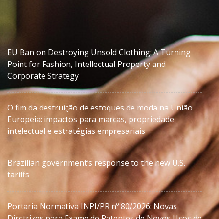
EU Ban on Destroying Unsold Clothing: A Turning
Point for Fashion, Intellectual Property and
Corporate Strategy
O fim da destruição de estoques de moda na União
Europeia: impactos para marcas, propriedade
intelectual e estratégias empresariais
Brazilian government’s response to the new U.S.
tariffs
Portaria Normativa INPI/PR nº 80/2026: Novas
Diretrizes para Exame de Patentes de Novos Usos de