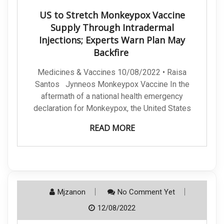
US to Stretch Monkeypox Vaccine
Supply Through Intradermal
Injections; Experts Warn Plan May
Backfire
Medicines & Vaccines 10/08/2022 • Raisa
Santos Jynneos Monkeypox Vaccine In the
aftermath of a national health emergency
declaration for Monkeypox, the United States
READ MORE
Mjzanon
No Comment Yet
12/08/2022