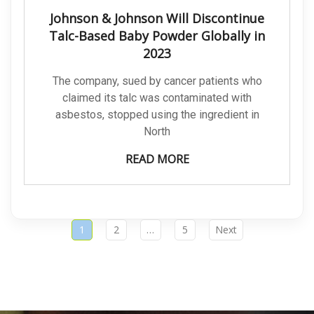
Johnson & Johnson Will Discontinue
Talc-Based Baby Powder Globally in
2023
The company, sued by cancer patients who
claimed its talc was contaminated with
asbestos, stopped using the ingredient in
North
READ MORE
1
2
…
5
Next