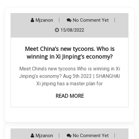
Mjzanon
No Comment Yet
15/08/2022
Meet China’s new tycoons. Who is
winning in Xi Jinping’s economy?
Meet China’s new tycoons Who is winning in Xi
Jinping’s economy? Aug 5th 2022 | SHANGHAI
Xi jinping has a master plan for
READ MORE
Mjzanon
No Comment Yet