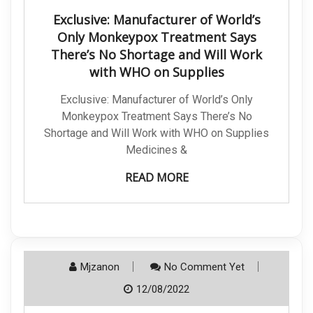
Exclusive: Manufacturer of World’s
Only Monkeypox Treatment Says
There’s No Shortage and Will Work
with WHO on Supplies
Exclusive: Manufacturer of World’s Only
Monkeypox Treatment Says There’s No
Shortage and Will Work with WHO on Supplies
Medicines &
READ MORE
Mjzanon
No Comment Yet
12/08/2022