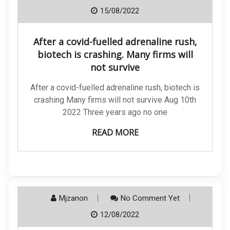
15/08/2022
After a covid-fuelled adrenaline rush,
biotech is crashing. Many firms will
not survive
After a covid-fuelled adrenaline rush, biotech is
crashing Many firms will not survive Aug 10th
2022 Three years ago no one
READ MORE
Mjzanon
No Comment Yet
12/08/2022