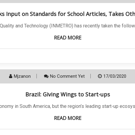
ks Input on Standards for School Articles, Takes Ot
, Quality and Technology (INMETRO) has recently taken the follow
READ MORE
Mjzanon
No Comment Yet
17/03/2020
Brazil: Giving Wings to Start-ups
conomy in South America, but the region’s leading start-up ecosy
READ MORE