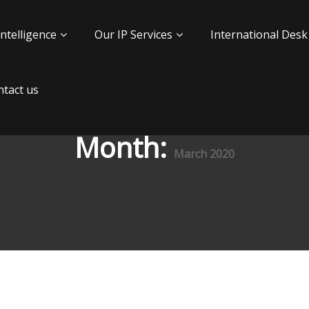
Intelligence
Our IP Services
International Desk
tact us
Month:
March 2020