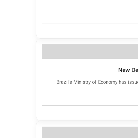
New Dec
Brazil’s Ministry of Economy has issu