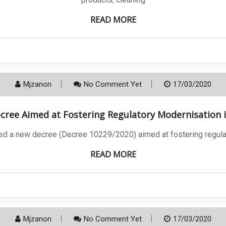
READ MORE
Mjzanon
No Comment Yet
17/03/2020
ree Aimed at Fostering Regulatory Modernisation i
ed a new decree (Decree 10229/2020) aimed at fostering regulat
READ MORE
Mjzanon
No Comment Yet
17/03/2020