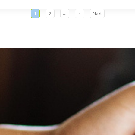
1
2
…
4
Next