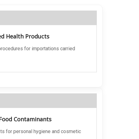
ed Health Products
 procedures for importations carried
, Food Contaminants
nts for personal hygiene and cosmetic