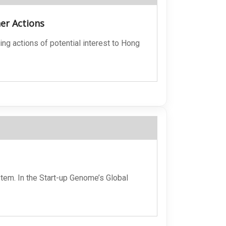
her Actions
ing actions of potential interest to Hong
stem. In the Start-up Genome’s Global