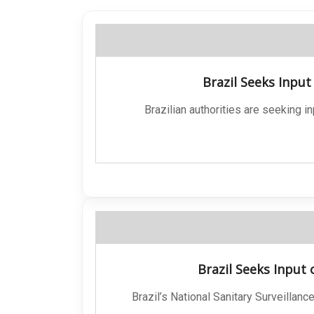
Brazil Seeks Inpu
Brazilian authorities are seeking i
Brazil Seeks Input
Brazil’s National Sanitary Surveilla