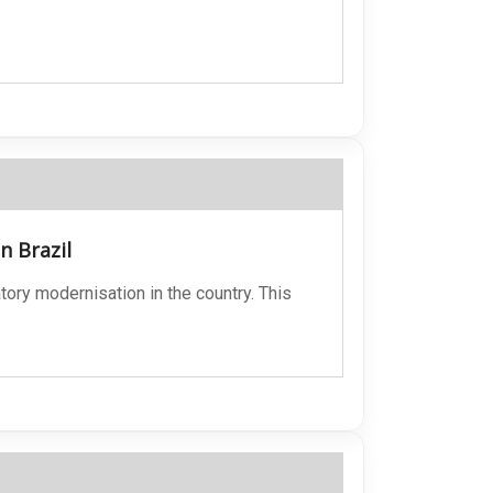
n Brazil
ory modernisation in the country. This