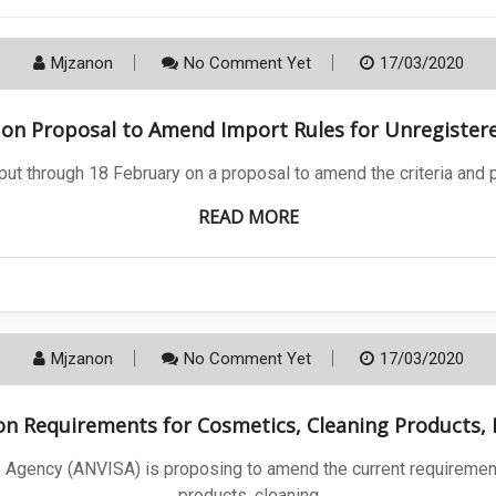
Mjzanon
No Comment Yet
17/03/2020
t on Proposal to Amend Import Rules for Unregister
nput through 18 February on a proposal to amend the criteria and
READ MORE
Mjzanon
No Comment Yet
17/03/2020
 on Requirements for Cosmetics, Cleaning Products
nce Agency (ANVISA) is proposing to amend the current requireme
products, cleaning