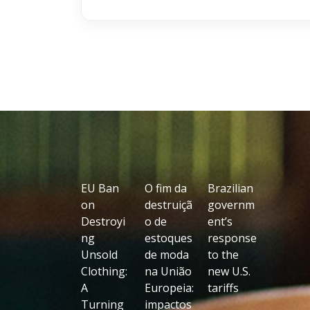
EU Ban
O fim da
Brazilian
on
destruiçã
governm
Destroyi
o de
ent’s
ng
estoques
response
Unsold
de moda
to the
Clothing:
na União
new U.S.
A
Europeia:
tariffs
Turning
impactos