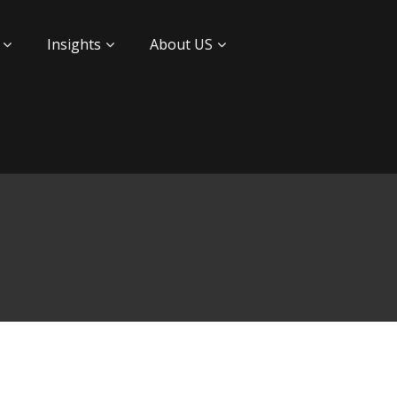
Insights
About US