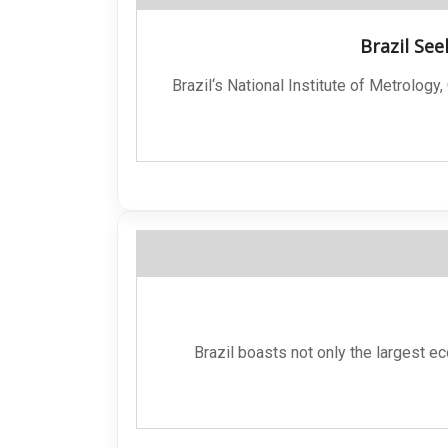
Brazil See
Brazil‘s National Institute of Metrology
Brazil boasts not only the largest e