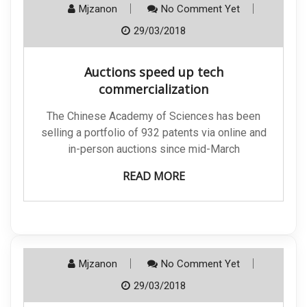
Mjzanon
No Comment Yet
29/03/2018
Auctions speed up tech
commercialization
The Chinese Academy of Sciences has been
selling a portfolio of 932 patents via online and
in-person auctions since mid-March
READ MORE
Mjzanon
No Comment Yet
29/03/2018