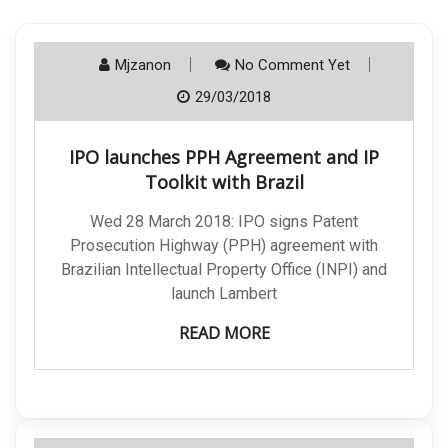
Mjzanon
No Comment Yet
29/03/2018
IPO launches PPH Agreement and IP
Toolkit with Brazil
Wed 28 March 2018: IPO signs Patent
Prosecution Highway (PPH) agreement with
Brazilian Intellectual Property Office (INPI) and
launch Lambert
READ MORE