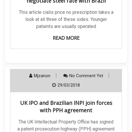
negotiate steel rate with Brazil
This article cialis price no prescription takes a
look at all three of these sides. Younger
patients are usually operated
READ MORE
Mjzanon
No Comment Yet
29/03/2018
UK IPO and Brazilian INPI join forces
with PPH agreement
The UK Intellectual Property Office has signed
a patent prosecution highway (PPH) agreement