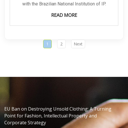
with the Brazilian National Institution of IP.
READ MORE
1
2
Next
EU Ban on Destroying Unsold Clothing: A Turning
Point for Fashion, Intellectual Property and
Corporate Strategy