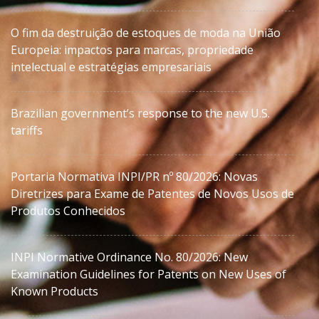
O fim da destruição de estoques de moda na União
Europeia: impactos para marcas, propriedade
intelectual e estratégias empresariais
Brazilian government’s response to the new U.S.
tariffs
Portaria Normativa INPI/PR nº 80/2026: Novas
Diretrizes para Exame de Patentes de Novos Usos de
Produtos Conhecidos
INPI Normative Ordinance No. 80/2026: New
Examination Guidelines for Patents on New Uses of
Known Products