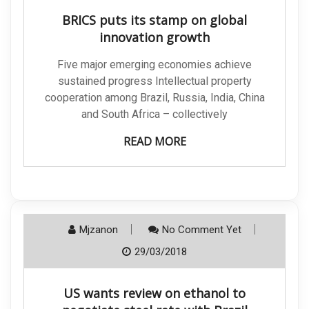
BRICS puts its stamp on global
innovation growth
Five major emerging economies achieve
sustained progress Intellectual property
cooperation among Brazil, Russia, India, China
and South Africa – collectively
READ MORE
Mjzanon
No Comment Yet
29/03/2018
US wants review on ethanol to