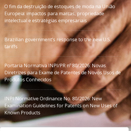
O fim da destruição de estoques de moda na União
Europeia: impactos para marcas, propriedade
intelectual e estratégias empresariais
Brazilian government’s response to the new U.S.
tariffs
Portaria Normativa INPI/PR nº 80/2026: Novas
Diretrizes para Exame de Patentes de Novos Usos de
Produtos Conhecidos
INPI Normative Ordinance No. 80/2026: New
Examination Guidelines for Patents on New Uses of
Known Products