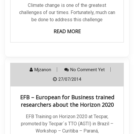
Climate change is one of the greatest
challenges of our times. Fortunately, much can
be done to address this challenge
READ MORE
Mjzanon
No Comment Yet
27/07/2014
EFB – European for Business trained
researchers about the Horizon 2020
EFB Training on Horizon 2020 at Tecpar,
promoted by Tecpar´s TTO (AGTI) in Brazil –
Workshop – Curitiba – Paraná,