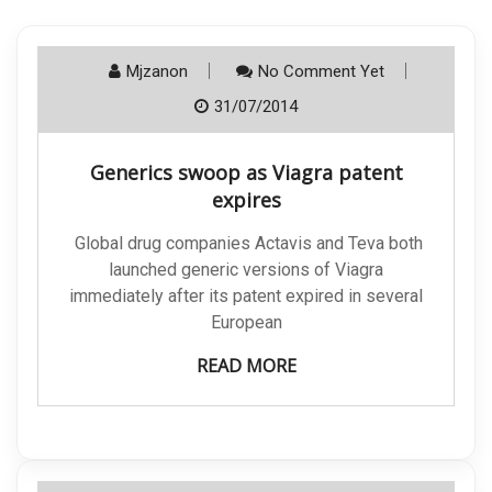
Mjzanon
No Comment Yet
31/07/2014
Generics swoop as Viagra patent
expires
Global drug companies Actavis and Teva both
launched generic versions of Viagra
immediately after its patent expired in several
European
READ MORE