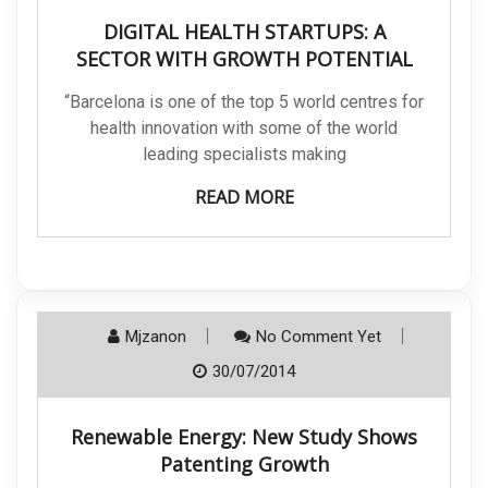
DIGITAL HEALTH STARTUPS: A
SECTOR WITH GROWTH POTENTIAL
“Barcelona is one of the top 5 world centres for
health innovation with some of the world
leading specialists making
READ MORE
Mjzanon
No Comment Yet
30/07/2014
Renewable Energy: New Study Shows
Patenting Growth