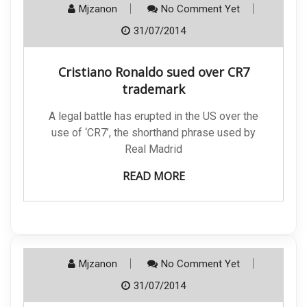
Mjzanon
No Comment Yet
31/07/2014
Cristiano Ronaldo sued over CR7
trademark
A legal battle has erupted in the US over the
use of ‘CR7’, the shorthand phrase used by
Real Madrid
READ MORE
Mjzanon
No Comment Yet
31/07/2014