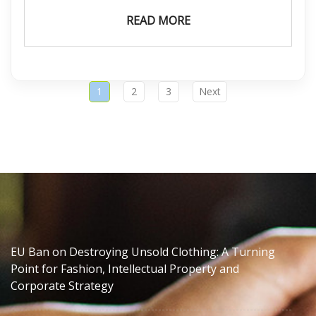
READ MORE
1
2
3
Next
EU Ban on Destroying Unsold Clothing: A Turning
Point for Fashion, Intellectual Property and
Corporate Strategy