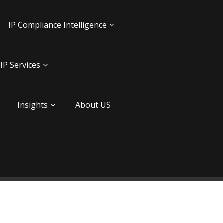
IP Compliance Intelligence
IP Services
Insights
About US