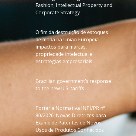
Fashion, Intellectual Property and
Corporate Strategy
O fim da destruição de estoques
de moda na União Europeia:
impactos para marcas,
propriedade intelectual e
estratégias empresariais
Brazilian government’s response
to the new U.S. tariffs
Portaria Normativa INPI/PR nº
80/2026: Novas Diretrizes para
Exame de Patentes de Novos
Usos de Produtos Conhecidos