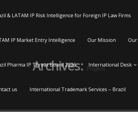
zil & LATAM IP Risk Intelligence for Foreign IP Law Firms
AM IP Market Entry Intelligence
Our Mission
Our 
Archives:
zil Pharma IP Threat Board 2026
International Desk
Projects
tact us
International Trademark Services – Brazil