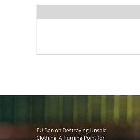
EU Ban on Destroying Unsold
Clothing: A Turning Point for