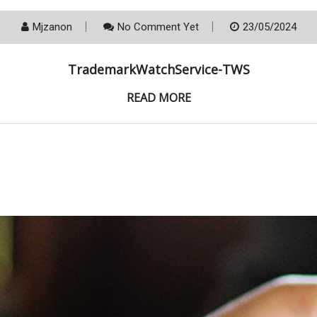
Mjzanon
No Comment Yet
23/05/2024
TrademarkWatchService-TWS
READ MORE