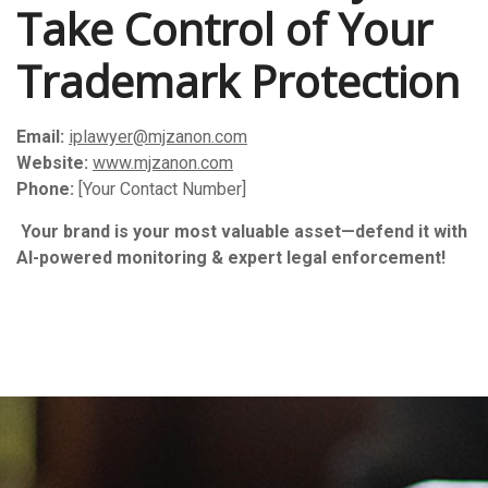
Take Control of Your
Trademark Protection
Email:
iplawyer@mjzanon.com
Website:
www.mjzanon.com
Phone:
[Your Contact Number]
️
Your brand is your most valuable asset—defend it with
AI-powered monitoring & expert legal enforcement!