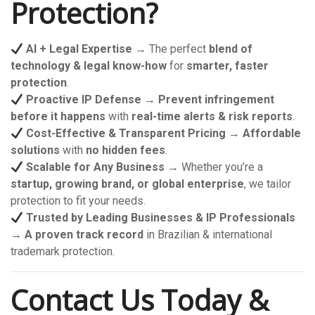
Protection?
AI + Legal Expertise
→ The perfect
blend of
technology & legal know-how
for
smarter, faster
protection
.
Proactive IP Defense
→
Prevent infringement
before it happens
with
real-time alerts & risk reports
.
Cost-Effective & Transparent Pricing
→
Affordable
solutions
with
no hidden fees
.
Scalable for Any Business
→ Whether you’re a
startup, growing brand, or global enterprise
, we tailor
protection to fit your needs.
Trusted by Leading Businesses & IP Professionals
→
A proven track record
in Brazilian & international
trademark protection.
Contact Us Today &