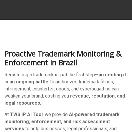
Proactive Trademark Monitoring &
Enforcement in Brazil
Registering a trademark is just the first step—
protecting it
is an ongoing battle
. Unauthorized trademark filings,
infringement, counterfeit goods, and cybersquatting can
weaken your brand, costing you
revenue, reputation, and
legal resources
.
At
TWS IP AI Tool
, we provide
AI-powered trademark
monitoring, enforcement, and risk assessment
services
to help businesses, legal professionals, and