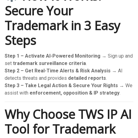
Secure Your
Trademark in 3 Easy
Steps
Step 1 – Activate AI-Powered Monitoring
→ Sign up and
set
trademark surveillance criteria
.
Step 2 – Get Real-Time Alerts & Risk Analysis
→ AI
detects threats and provides
detailed reports
.
Step 3 – Take Legal Action & Secure Your Rights
→ We
assist with
enforcement, opposition & IP strategy
.
Why Choose TWS IP AI
Tool for Trademark