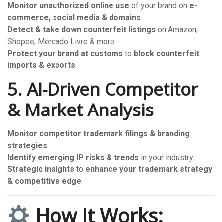
Monitor unauthorized online use
of your brand on
e-
commerce, social media & domains
.
Detect & take down counterfeit listings
on Amazon,
Shopee, Mercado Livre & more.
Protect your brand at customs
to
block counterfeit
imports & exports
.
5. AI-Driven Competitor
& Market Analysis
Monitor competitor trademark filings & branding
strategies
.
Identify emerging IP risks & trends
in your industry.
Strategic insights
to
enhance your trademark strategy
& competitive edge
.
How It Works: