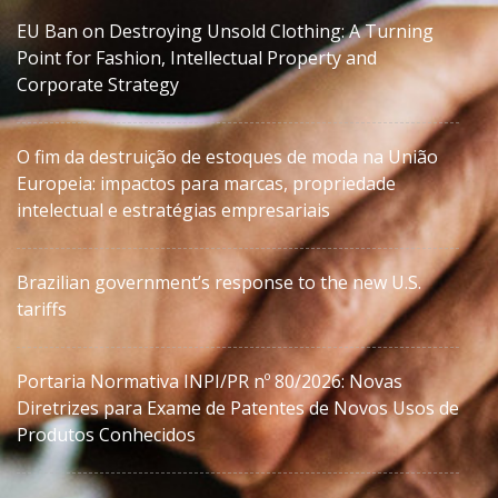
EU Ban on Destroying Unsold Clothing: A Turning
Point for Fashion, Intellectual Property and
Corporate Strategy
O fim da destruição de estoques de moda na União
Europeia: impactos para marcas, propriedade
intelectual e estratégias empresariais
Brazilian government’s response to the new U.S.
tariffs
Portaria Normativa INPI/PR nº 80/2026: Novas
Diretrizes para Exame de Patentes de Novos Usos de
Produtos Conhecidos