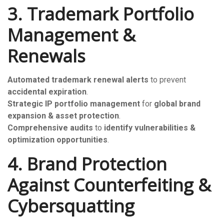
3. Trademark Portfolio
Management &
Renewals
Automated trademark renewal alerts
to prevent
accidental expiration
.
Strategic IP portfolio management
for
global brand
expansion & asset protection
.
Comprehensive audits
to
identify vulnerabilities &
optimization opportunities
.
4. Brand Protection
Against Counterfeiting &
Cybersquatting