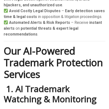
hijackers, and unauthorized use
.
Avoid Costly Legal Disputes
–
Early detection saves
time & legal costs
in opposition & litigation proceedings.
Automated Alerts & Risk Reports
– Receive
instant
alerts
on
potential threats & expert legal
recommendations
.
Our AI-Powered
Trademark Protection
Services
️ 1. AI Trademark
Watching & Monitoring