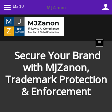
Skip
MENU
MJZanon
to
content
️ Secure Your Brand
with MJZanon,
Trademark Protection
& Enforcement