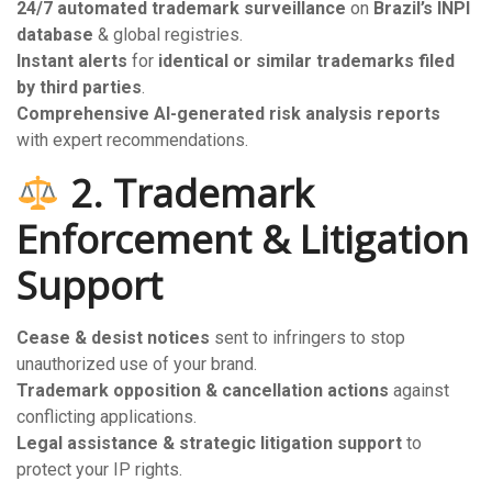
24/7 automated trademark surveillance
on
Brazil’s INPI
database
& global registries.
Instant alerts
for
identical or similar trademarks filed
by third parties
.
Comprehensive AI-generated risk analysis reports
with expert recommendations.
2. Trademark
Enforcement & Litigation
Support
Cease & desist notices
sent to infringers to stop
unauthorized use of your brand.
Trademark opposition & cancellation actions
against
conflicting applications.
Legal assistance & strategic litigation support
to
protect your IP rights.