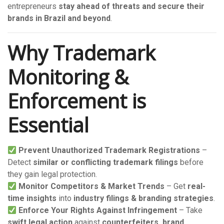
entrepreneurs
stay ahead of threats and secure their
brands in Brazil and beyond
.
Why Trademark
Monitoring &
Enforcement is
Essential
Prevent Unauthorized Trademark Registrations
–
Detect
similar or conflicting trademark filings
before
they gain legal protection.
Monitor Competitors & Market Trends
– Get
real-
time insights
into
industry filings & branding strategies
.
Enforce Your Rights Against Infringement
– Take
swift legal action
against
counterfeiters, brand