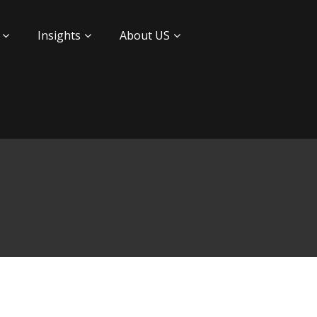
Insights
About US