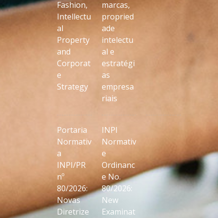
Fashion,
marcas,
Intellectu
propried
al
ade
Property
intelectu
and
al e
Corporat
estratégi
e
as
Strategy
empresa
riais
Portaria
INPI
Normativ
Normativ
a
e
INPI/PR
Ordinanc
nº
e No.
80/2026:
80/2026:
Novas
New
Diretrize
Examinat