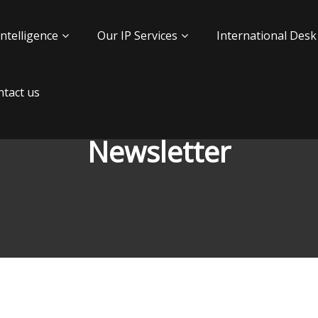
Intelligence
Our IP Services
International Desk
tact us
Newsletter