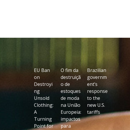
EU Ban
O fim da
Brazilian
on
destruiçã
governm
Destroyi
o de
ent’s
ng
estoques
response
Unsold
de moda
to the
Clothing:
na União
new U.S.
A
Europeia:
tariffs
Turning
impactos
Point for
para