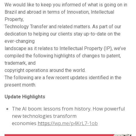
We would like to keep you informed of what is going on in
Brazil and abroad in terms of Innovation, Intellectual
Property,
Technology Transfer and related matters. As part of our
dedication to helping our clients stay up-to-date on the
ever-changing
landscape as it relates to Intellectual Property (IP), we’ve
compiled the following highlights of changes to patent,
trademark, and
copyright operations around the world.
The following are a few recent updates identified in the
present month.
Update Highlights
The AI boom: lessons from history. How powerful
new technologies transform
economies
https://
wp.me/p4KrL7-1ob