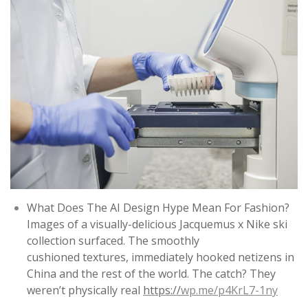
What Does The AI Design Hype Mean For Fashion?
Images of a visually-delicious Jacquemus x Nike ski
collection surfaced. The smoothly
cushioned textures, immediately hooked netizens in
China and the rest of the world. The catch? They
weren’t physically real
https://
wp.me/p4KrL7-1ny