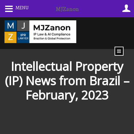
Skip
MENU
MJZanon
to
content
Intellectual Property
(IP) News from Brazil –
February, 2023