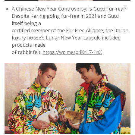
A Chinese New Year Controversy: Is Gucci Fur-real?
Despite Kering going fur-free in 2021 and Gucci
itself being a
certified member of the Fur Free Alliance, the Italian
luxury house’s Lunar New Year capsule included
products made
of rabbit felt.
https://
wp.me/p4KrL7-1nX