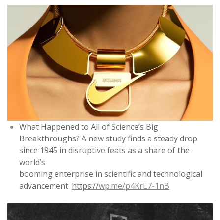
What Happened to All of Science’s Big
Breakthroughs? A new study finds a steady drop
since 1945 in disruptive feats as a share of the
world’s
booming enterprise in scientific and technological
advancement.
https://
wp.me/p4KrL7-1nB