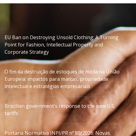
EU Ban on Destroying Unsold Clothing: A Turning
Point for Fashion, Intellectual Property and
Corporate Strategy
O fim da destruição de estoques de moda na União
Europeia: impactos para marcas, propriedade
intelectual e estratégias empresariais
Brazilian government’s response to the new U.S.
tariffs
Portaria Normativa INPI/PR nº 80/2026: Novas