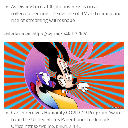
As Disney turns 100, its business is on a
rollercoaster ride The decline of TV and cinema and
rise of streaming will reshape
entertainment
https://
wp.me/p4KrL7-1nV
Caron receives Humanity COVID-19 Program Award
from the United States Patent and Trademark
Office
https://
wp.me/p4KrL7-1nO