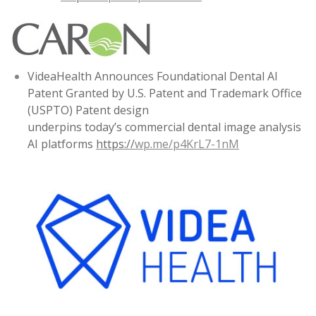
VideaHealth Announces Foundational Dental AI
Patent Granted by U.S. Patent and Trademark Office
(USPTO) Patent design
underpins today’s commercial dental image analysis
AI platforms
https://
wp.me/p4KrL7-1nM