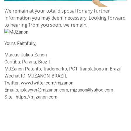
We remain at your total disposal for any further
information you may deem necessary. Looking forward
to hearing from you soon, we remain.
Yours Faithfully,
Marcus Julius Zanon
Curitiba, Parana, Brazil
MJZanon Patents, Trademarks, PCT Translations in Brazil
Wechat ID: MJZANON-BRAZIL
Twitter:
www.twitter.com/mjzanon
Emails:
iplawyer@mjzanon.com
,
mjzanon@yahoo.com
Site:
https://mjzanon.com