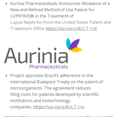
Aurinia Pharmaceuticals Announces Allowance of a
New and Refined Method of Use Patent for
LUPKYNIS® in the Treatment of
Lupus Nephritis From the United States Patent and
Trademark Office
https://
wp.me/p4KrL7-1nK
Project approves Brazil’s adherence to the
international Budapest Treaty on the patent of
microorganisms. The agreement reduces
filing costs for patents developed by scientific
institutions and biotechnology
companies.
https://
wp.me/p4KrL7-1nv