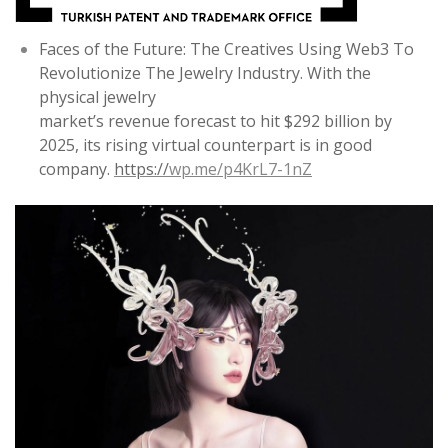
Faces of the Future: The Creatives Using Web3 To
Revolutionize The Jewelry Industry. With the
physical jewelry
market’s revenue forecast to hit $292 billion by
2025, its rising virtual counterpart is in good
company.
https://
wp.me/p4KrL7-1nZ