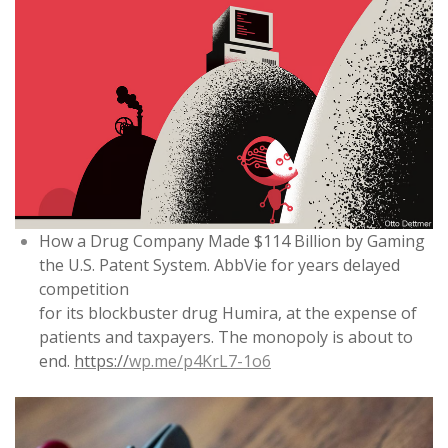
How a Drug Company Made $114 Billion by Gaming
the U.S. Patent System. AbbVie for years delayed
competition
for its blockbuster drug Humira, at the expense of
patients and taxpayers. The monopoly is about to
end.
https://
wp.me/p4KrL7-1o6