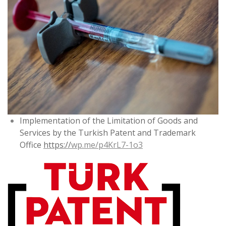
Implementation of the Limitation of Goods and
Services by the Turkish Patent and Trademark
Office
https://
wp.me/p4KrL7-1o3