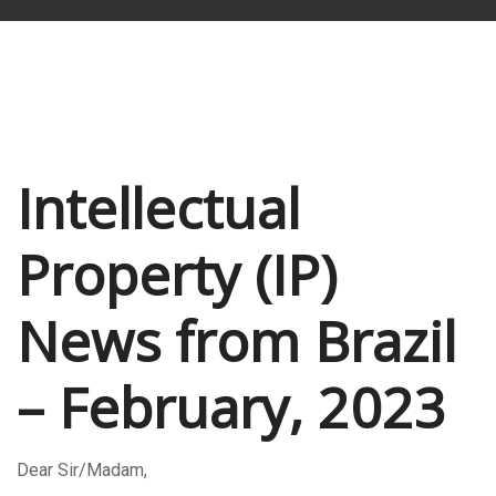
Intellectual
Property (IP)
News from Brazil
– February, 2023
Dear Sir/Madam,