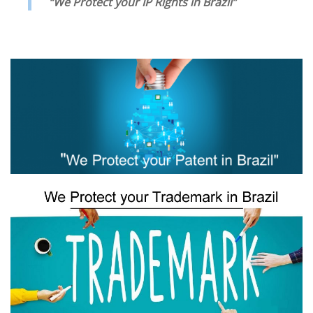
“We Protect your IP Rights in Brazil”