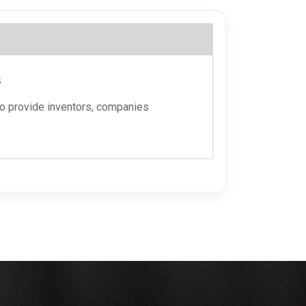
s
to provide inventors, companies