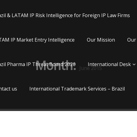
zil & LATAM IP Risk Intelligence for Foreign IP Law Firms
AM IP Market Entry Intelligence
Our Mission
Our 
Month:
zil Pharma IP Threat Board 2026
International Desk
June 2015
tact us
International Trademark Services – Brazil