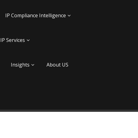
IP Compliance Intelligence
IP Services
Insights
About US