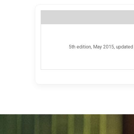
5th edition, May 2015, updated