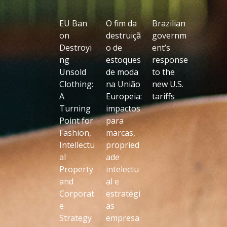
EU Ban
O fim da
Brazilian
on
destruiçã
governm
Destroyi
o de
ent’s
ng
estoques
response
Unsold
de moda
to the
Clothing:
na União
new U.S.
A
Europeia:
tariffs
Turning
impactos
Point for
para
Fashion,
marcas,
Intellectu
propried
al
ade
Property
intelectu
and
al e
Corporat
estratégi
e
as
Strategy
empresa