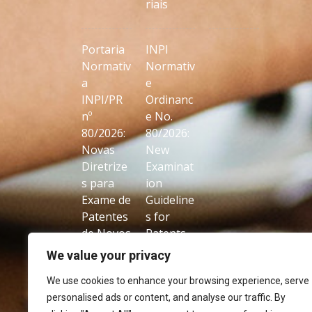
riais
Portaria
INPI
Normativ
Normativ
a
e
INPI/PR
Ordinanc
nº
e No.
80/2026:
80/2026:
Novas
New
Diretrize
Examinat
s para
ion
Exame de
Guideline
Patentes
s for
de Novos
Patents
Usos de
on New
We value your privacy
Produtos
Uses of
We use cookies to enhance your browsing experience, serve
Conhecid
Known
personalised ads or content, and analyse our traffic. By
os
Products