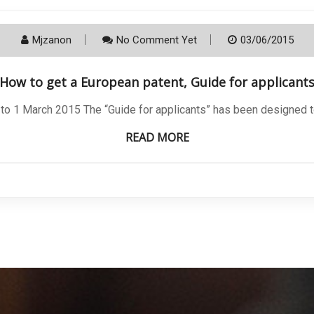
Mjzanon
No Comment Yet
03/06/2015
How to get a European patent, Guide for applicant
 to 1 March 2015 The “Guide for applicants” has been designed 
READ MORE